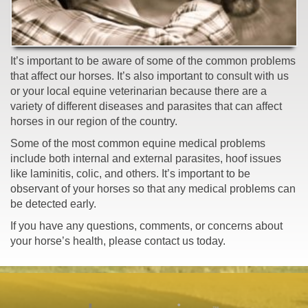
It’s important to be aware of some of the common problems
that affect our horses. It’s also important to consult with us
or your local equine veterinarian because there are a
variety of different diseases and parasites that can affect
horses in our region of the country.
Some of the most common equine medical problems
include both internal and external parasites, hoof issues
like laminitis, colic, and others. It’s important to be
observant of your horses so that any medical problems can
be detected early.
If you have any questions, comments, or concerns about
your horse’s health, please contact us today.