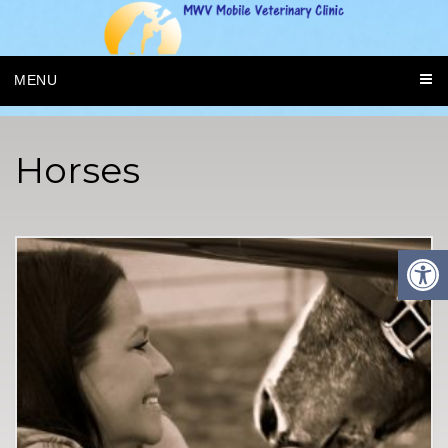
MENU
Horses