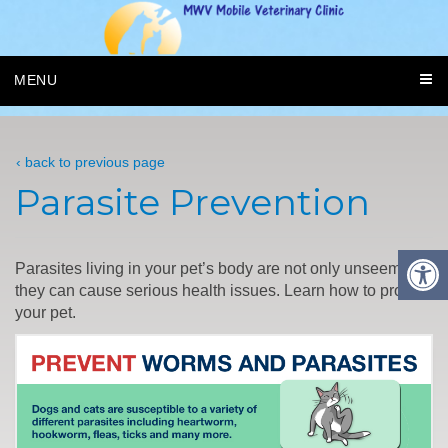
MENU
‹ back to previous page
Parasite Prevention
Parasites living in your pet’s body are not only unseemly,
they can cause serious health issues. Learn how to protect
your pet.