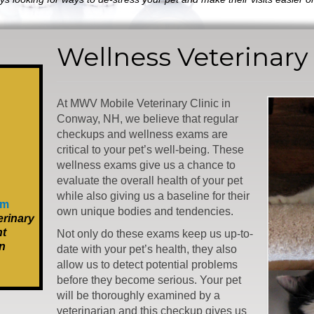
Wellness Veterinary
At MWV Mobile Veterinary Clinic in
Conway, NH, we believe that regular
checkups and wellness exams are
critical to your pet’s well-being. These
wellness exams give us a chance to
evaluate the overall health of your pet
while also giving us a baseline for their
om
own unique bodies and tendencies.
rinary
nt
Not only do these exams keep us up-to-
n
date with your pet’s health, they also
allow us to detect potential problems
before they become serious. Your pet
will be thoroughly examined by a
veterinarian and this checkup gives us