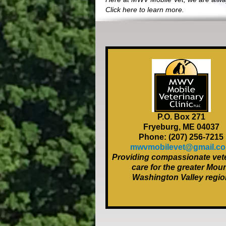
Click here to learn more.
P.O. Box 271
Fryeburg, ME 04037
Phone: (207) 256-7215
mwvmobilevet@gmail.c
Providing compassionate vete
care for the greater Mou
Washington Valley regio