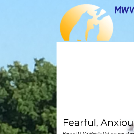
Fearful, Anxio
Here at MWV Mobile Vet, we are always