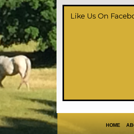
Like Us On Faceb
HOME
AB