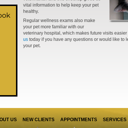
vital information to help keep your pet
healthy.
ook
Regular wellness exams also make
your pet more familiar with our
veterinary hospital, which makes future visits easi
us
today if you have any questions or would like to 
your pet.
OUT US
NEW CLIENTS
APPOINTMENTS
SERVICES