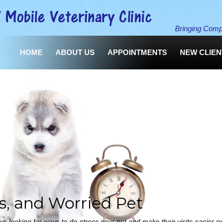
Bringing Comp
HOME
ABOUT US
APPOINTMENTS
NEW CLIE
us, and Worried Pet
 looking for ways to de-stress your pet and make their visits easier o