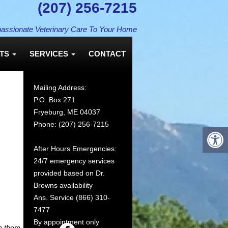
(207) 256-7215
assionate Veterinary Care To Your Home
NTS
SERVICES
CONTACT
Mailing Address:
P.O. Box 271
Fryeburg, ME 04037
Phone: (207) 256-7215
After Hours Emergencies:
24/7 emergency services
provided based on Dr.
Browns availability
Ans. Service (866) 310-
We Welcome New Clien
7477
By appointment only
n them.
We invite you to contact us today to discuss your pet’s care. 