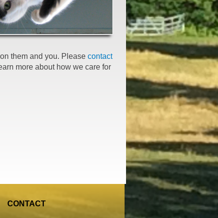
er on them and you. Please
contact
learn more about how we care for
CONTACT