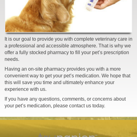
It is our goal to provide you with complete veterinary care in
a professional and accessible atmosphere. That is why we
offer a fully stocked pharmacy to fill your pet’s prescription
needs.
Having an on-site pharmacy provides you with a more
convenient way to get your pet’s medication. We hope that
this will save you time and ultimately enhance your
experience with us.
If you have any questions, comments, or concerns about
your pet’s medication, please contact us today.