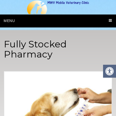
MENU
Fully Stocked
Pharmacy