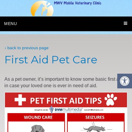
MENU
‹ back to previous page
First Aid Pet Care
As a pet owner, it’s important to know some basic first aid
in case your loved one is ever in need of aid.